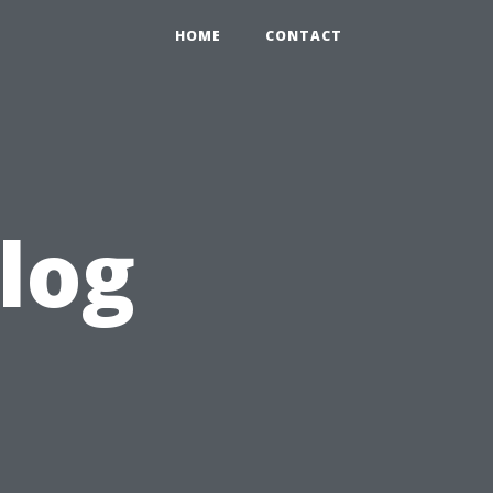
HOME
CONTACT
log