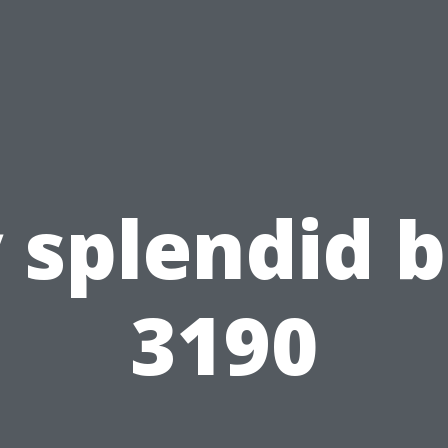
 splendid b
3190