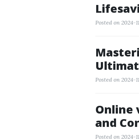
Lifesav
Posted on 2024-11
Master
Ultimat
Posted on 2024-11
Online 
and Co
Posted on 2024-11