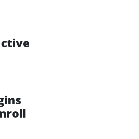
ective
gins
nroll