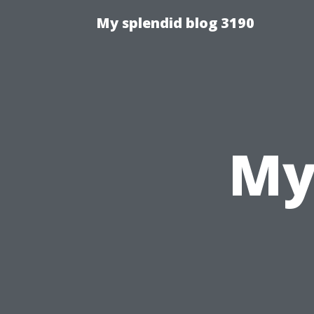
My splendid blog 3190
My