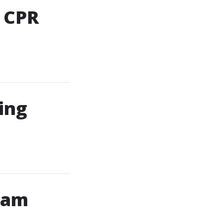
d CPR
ning
gram