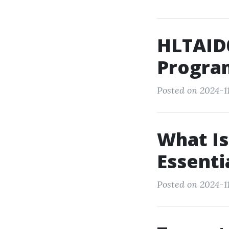
HLTAID0
Progra
Posted on 2024-11
What Is
Essenti
Posted on 2024-11