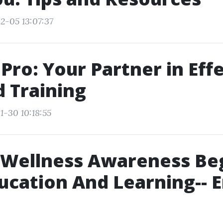
2-05 13:07:37
dPro: Your Partner in Eff
d Training
1-30 10:18:55
 Wellness Awareness Be
ucation And Learning-- E