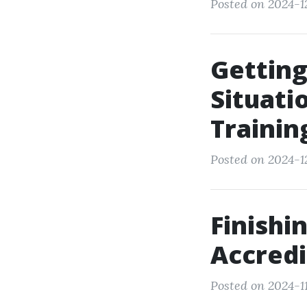
Posted on 2024-12
Getting
Situati
Trainin
Posted on 2024-12
Finishi
Accredi
Posted on 2024-1