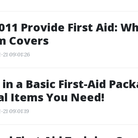
11 Provide First Aid: Wh
m Covers
-21 09:01:26
 in a Basic First-Aid Pac
al Items You Need!
-21 09:01:19