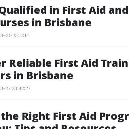
Qualified in First Aid an
urses in Brisbane
3-30 15:17:14
r Reliable First Aid Trai
rs in Brisbane
3-27 23:42:27
 the Right First Aid Pro
u: Tips and Resources