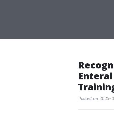
Recogni
Enteral
Trainin
Posted on 2025-0