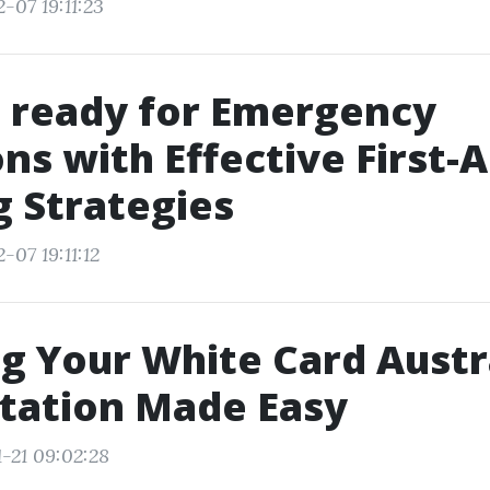
-07 19:11:23
 ready for Emergency
ons with Effective First-A
g Strategies
-07 19:11:12
ng Your White Card Austr
tation Made Easy
1-21 09:02:28