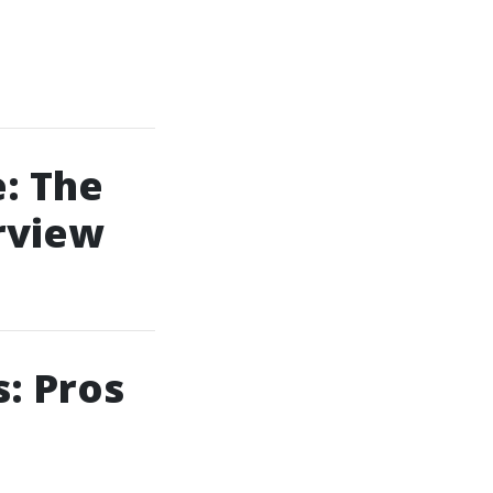
: The
rview
: Pros