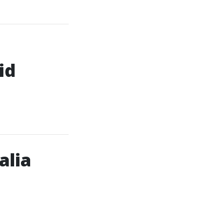
id
alia