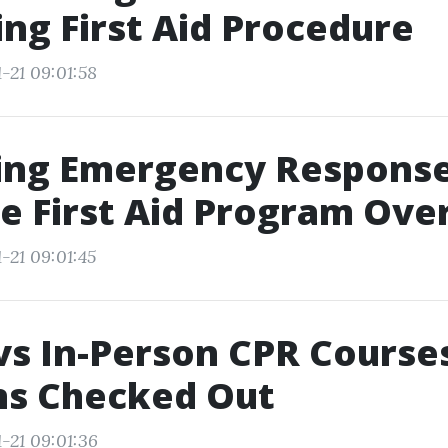
ing First Aid Procedure
-21 09:01:58
ing Emergency Response
e First Aid Program Ove
-21 09:01:45
vs In-Person CPR Courses
ns Checked Out
-21 09:01:36