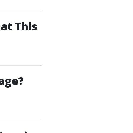
at This
kage?