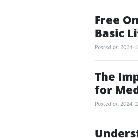
Free On
Basic L
Posted on 2024-11
The Imp
for Med
Posted on 2024-11
Unders