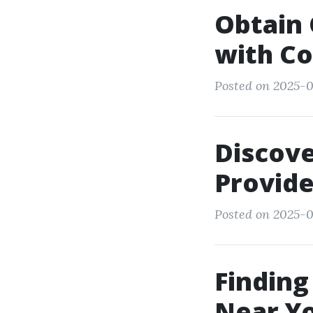
Obtain 
with Co
Posted on 2025-0
Discove
Provide
Posted on 2025-0
Finding
Near Yo