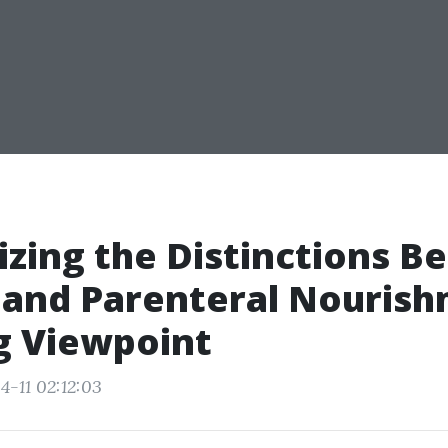
zing the Distinctions 
 and Parenteral Nourish
g Viewpoint
4-11 02:12:03