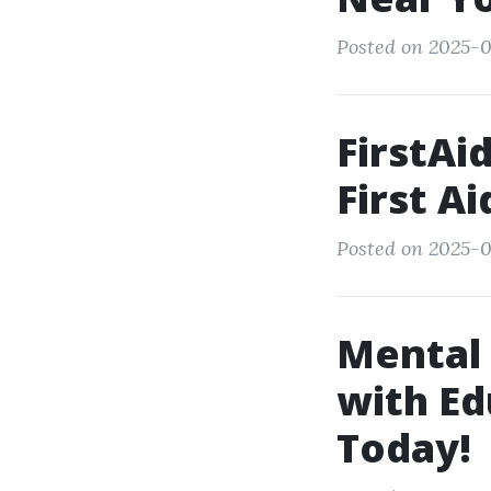
Posted on 2025-0
FirstAi
First Ai
Posted on 2025-0
Mental
with Ed
Today!