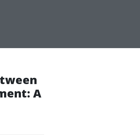
Between
ment: A