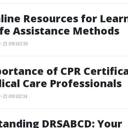
line Resources for Lear
ife Assistance Methods
-21 09:02:19
ortance of CPR Certific
ical Care Professionals
-21 09:02:14
tanding DRSABCD: Your