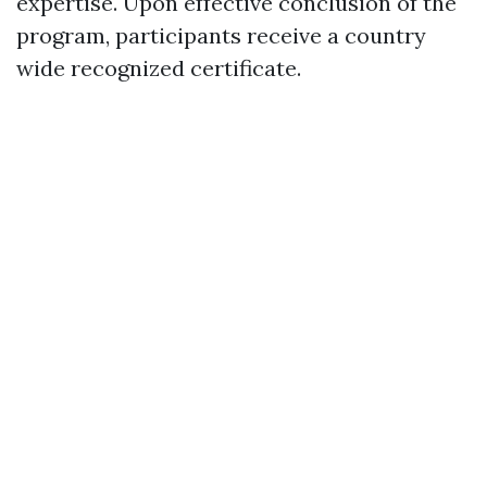
expertise. Upon effective conclusion of the
program, participants receive a country
wide recognized certificate.