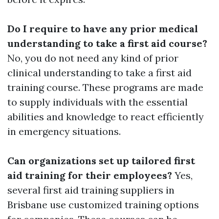
Do I require to have any prior medical
understanding to take a first aid course?
No, you do not need any kind of prior
clinical understanding to take a first aid
training course. These programs are made
to supply individuals with the essential
abilities and knowledge to react efficiently
in emergency situations.
Can organizations set up tailored first
aid training for their employees?
Yes,
several first aid training suppliers in
Brisbane use customized training options