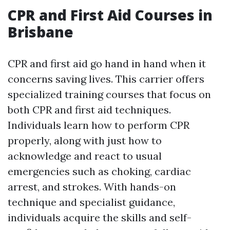
CPR and First Aid Courses in
Brisbane
CPR and first aid go hand in hand when it
concerns saving lives. This carrier offers
specialized training courses that focus on
both CPR and first aid techniques.
Individuals learn how to perform CPR
properly, along with just how to
acknowledge and react to usual
emergencies such as choking, cardiac
arrest, and strokes. With hands-on
technique and specialist guidance,
individuals acquire the skills and self-