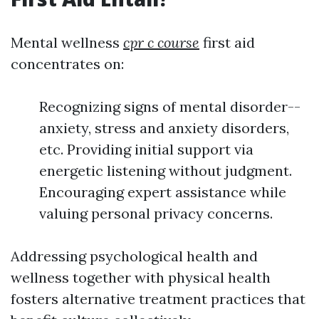
Mental wellness
cpr c course
first aid
concentrates on:
Recognizing signs of mental disorder--
anxiety, stress and anxiety disorders,
etc. Providing initial support via
energetic listening without judgment.
Encouraging expert assistance while
valuing personal privacy concerns.
Addressing psychological health and
wellness together with physical health
fosters alternative treatment practices that