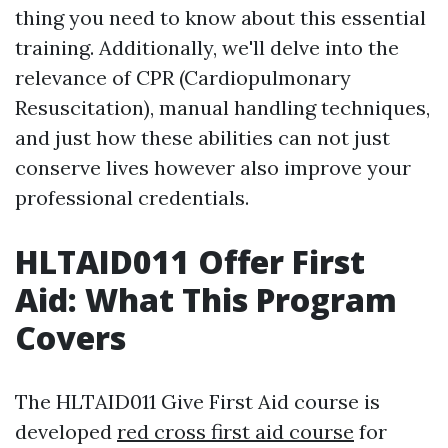
thing you need to know about this essential
training. Additionally, we'll delve into the
relevance of CPR (Cardiopulmonary
Resuscitation), manual handling techniques,
and just how these abilities can not just
conserve lives however also improve your
professional credentials.
HLTAID011 Offer First
Aid: What This Program
Covers
The HLTAID011 Give First Aid course is
developed
red cross first aid course
for