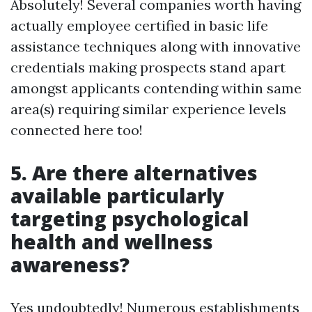
Absolutely! Several companies worth having
actually employee certified in basic life
assistance techniques along with innovative
credentials making prospects stand apart
amongst applicants contending within same
area(s) requiring similar experience levels
connected here too!
5. Are there alternatives
available particularly
targeting psychological
health and wellness
awareness?
Yes undoubtedly! Numerous establishments