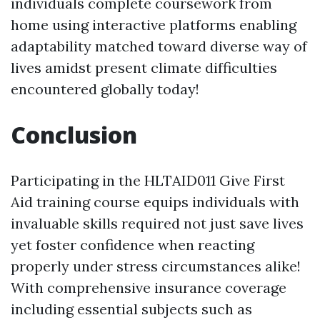
individuals complete coursework from
home using interactive platforms enabling
adaptability matched toward diverse way of
lives amidst present climate difficulties
encountered globally today!
Conclusion
Participating in the HLTAID011 Give First
Aid training course equips individuals with
invaluable skills required not just save lives
yet foster confidence when reacting
properly under stress circumstances alike!
With comprehensive insurance coverage
including essential subjects such as