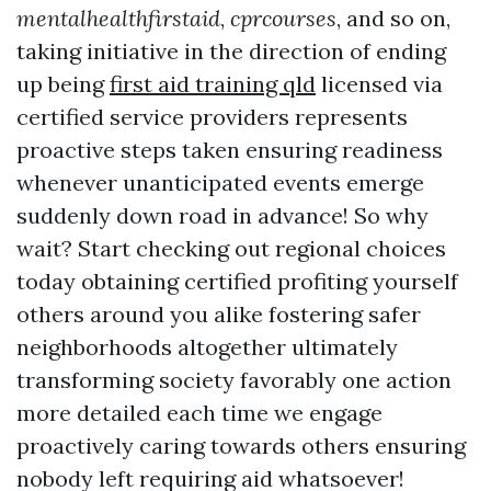
mentalhealthfirstaid
,
cprcourses
, and so on,
taking initiative in the direction of ending
up being
first aid training qld
licensed via
certified service providers represents
proactive steps taken ensuring readiness
whenever unanticipated events emerge
suddenly down road in advance! So why
wait? Start checking out regional choices
today obtaining certified profiting yourself
others around you alike fostering safer
neighborhoods altogether ultimately
transforming society favorably one action
more detailed each time we engage
proactively caring towards others ensuring
nobody left requiring aid whatsoever!