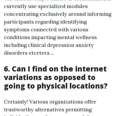
currently use specialized modules
concentrating exclusively around informing
participants regarding identifying
symptoms connected with various
conditions impacting mental wellness
including clinical depression anxiety
disorders etcetera ...
6. Can I find on the internet
variations as opposed to
going to physical locations?
Certainly! Various organizations offer
trustworthy alternatives permitting