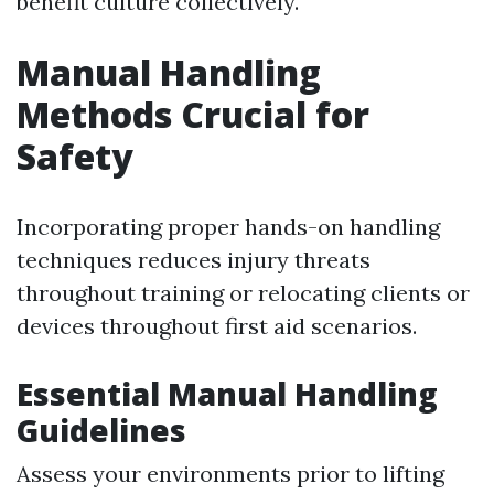
benefit culture collectively.
Manual Handling
Methods Crucial for
Safety
Incorporating proper hands-on handling
techniques reduces injury threats
throughout training or relocating clients or
devices throughout first aid scenarios.
Essential Manual Handling
Guidelines
Assess your environments prior to lifting