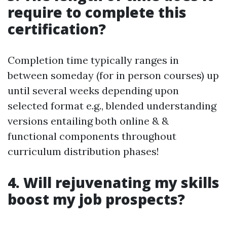
require to complete this
certification?
Completion time typically ranges in
between someday (for in person courses) up
until several weeks depending upon
selected format e.g., blended understanding
versions entailing both online & &
functional components throughout
curriculum distribution phases!
4. Will rejuvenating my skills
boost my job prospects?