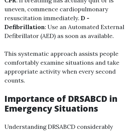
CPR
: If breathing has actually quit or is
uneven, commence cardiopulmonary
resuscitation immediately.
D -
Defibrillation
: Use an Automated External
Defibrillator (AED) as soon as available.
This systematic approach assists people
comfortably examine situations and take
appropriate activity when every second
counts.
Importance of DRSABCD in
Emergency Situations
Understanding DRSABCD considerably