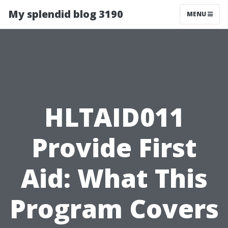
My splendid blog 3190
MENU
HLTAID011
Provide First
Aid: What This
Program Covers