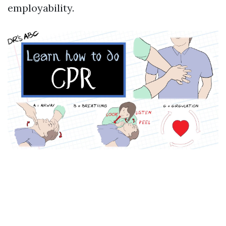
employability.