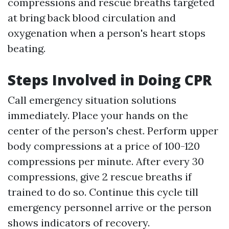
compressions and rescue breaths targeted
at bring back blood circulation and
oxygenation when a person's heart stops
beating.
Steps Involved in Doing CPR
Call emergency situation solutions
immediately. Place your hands on the
center of the person's chest. Perform upper
body compressions at a price of 100-120
compressions per minute. After every 30
compressions, give 2 rescue breaths if
trained to do so. Continue this cycle till
emergency personnel arrive or the person
shows indicators of recovery.