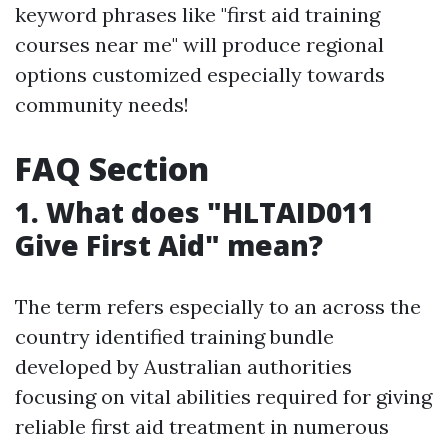
keyword phrases like "first aid training
courses near me" will produce regional
options customized especially towards
community needs!
FAQ Section
1. What does "HLTAID011
Give First Aid" mean?
The term refers especially to an across the
country identified training bundle
developed by Australian authorities
focusing on vital abilities required for giving
reliable first aid treatment in numerous