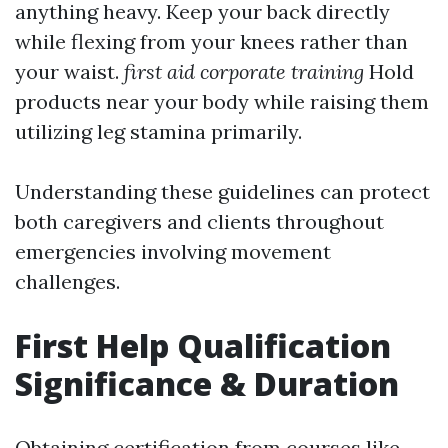
anything heavy. Keep your back directly
while flexing from your knees rather than
your waist.
first aid corporate training
Hold
products near your body while raising them
utilizing leg stamina primarily.
Understanding these guidelines can protect
both caregivers and clients throughout
emergencies involving movement
challenges.
First Help Qualification
Significance & Duration
Obtaining certification from courses like