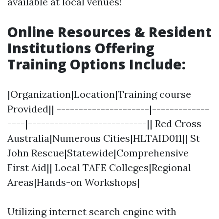
available at local venues!
Online Resources & Resident
Institutions Offering
Training Options Include
:
|Organization|Location|Training course
Provided|| ---------------------|-------------
----|---------------------------|| Red Cross
Australia|Numerous Cities|HLTAID011|| St
John Rescue|Statewide|Comprehensive
First Aid|| Local TAFE Colleges|Regional
Areas|Hands-on Workshops|
Utilizing internet search engine with