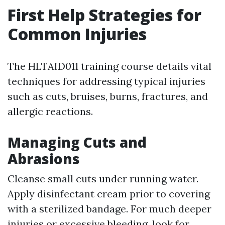
First Help Strategies for
Common Injuries
The HLTAID011 training course details vital
techniques for addressing typical injuries
such as cuts, bruises, burns, fractures, and
allergic reactions.
Managing Cuts and
Abrasions
Cleanse small cuts under running water.
Apply disinfectant cream prior to covering
with a sterilized bandage. For much deeper
injuries or excessive bleeding, look for