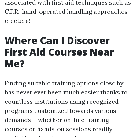
associated with first aid techniques such as
C.P.R., hand-operated handling approaches
etcetera!
Where Can I Discover
First Aid Courses Near
Me?
Finding suitable training options close by
has never ever been much easier thanks to
countless institutions using recognized
programs customized towards various
demands-- whether on-line training
courses or hands-on sessions readily