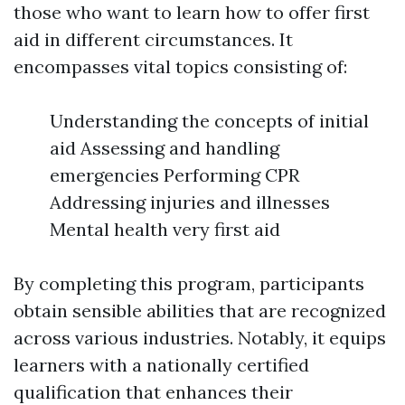
those who want to learn how to offer first
aid in different circumstances. It
encompasses vital topics consisting of:
Understanding the concepts of initial
aid Assessing and handling
emergencies Performing CPR
Addressing injuries and illnesses
Mental health very first aid
By completing this program, participants
obtain sensible abilities that are recognized
across various industries. Notably, it equips
learners with a nationally certified
qualification that enhances their