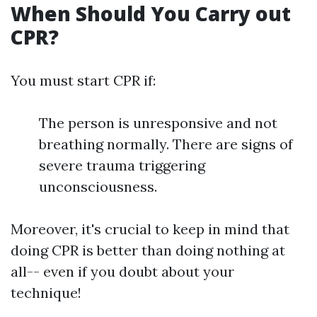
When Should You Carry out
CPR?
You must start CPR if:
The person is unresponsive and not
breathing normally. There are signs of
severe trauma triggering
unconsciousness.
Moreover, it's crucial to keep in mind that
doing CPR is better than doing nothing at
all-- even if you doubt about your
technique!