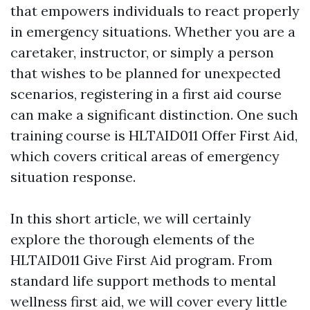
that empowers individuals to react properly
in emergency situations. Whether you are a
caretaker, instructor, or simply a person
that wishes to be planned for unexpected
scenarios, registering in a first aid course
can make a significant distinction. One such
training course is HLTAID011 Offer First Aid,
which covers critical areas of emergency
situation response.
In this short article, we will certainly
explore the thorough elements of the
HLTAID011 Give First Aid program. From
standard life support methods to mental
wellness first aid, we will cover every little