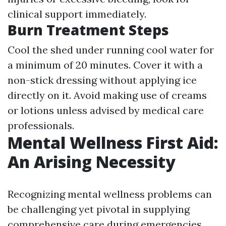
clinical support immediately.
Burn Treatment Steps
Cool the shed under running cool water for
a minimum of 20 minutes. Cover it with a
non-stick dressing without applying ice
directly on it. Avoid making use of creams
or lotions unless advised by medical care
professionals.
Mental Wellness First Aid:
An Arising Necessity
Recognizing mental wellness problems can
be challenging yet pivotal in supplying
comprehensive care during emergencies.