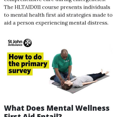
The HLTAID011 course presents individuals
to mental health first aid strategies made to
aid a person experiencing mental distress.
What Does Mental Wellness
First Aid Entail?