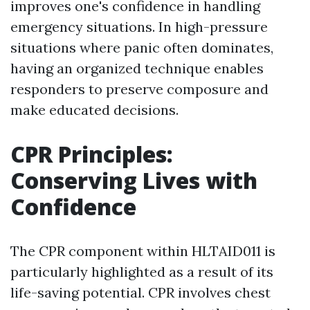
improves one's confidence in handling
emergency situations. In high-pressure
situations where panic often dominates,
having an organized technique enables
responders to preserve composure and
make educated decisions.
CPR Principles:
Conserving Lives with
Confidence
The CPR component within HLTAID011 is
particularly highlighted as a result of its
life-saving potential. CPR involves chest