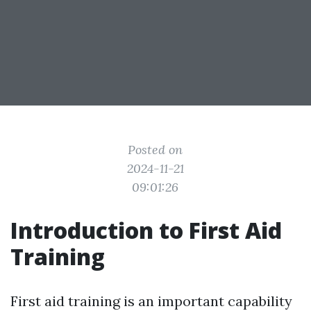
Posted on
2024-11-21
09:01:26
Introduction to First Aid
Training
First aid training is an important capability