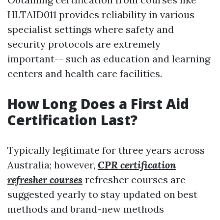
HLTAID011 provides reliability in various
specialist settings where safety and
security protocols are extremely
important-- such as education and learning
centers and health care facilities.
How Long Does a First Aid
Certification Last?
Typically legitimate for three years across
Australia; however,
CPR certification
refresher courses
refresher courses are
suggested yearly to stay updated on best
methods and brand-new methods