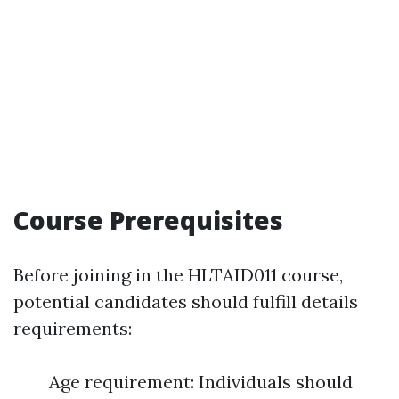
Course Prerequisites
Before joining in the HLTAID011 course,
potential candidates should fulfill details
requirements:
Age requirement: Individuals should