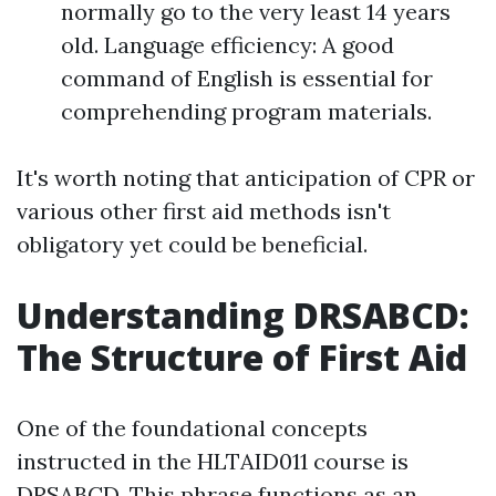
normally go to the very least 14 years
old. Language efficiency: A good
command of English is essential for
comprehending program materials.
It's worth noting that anticipation of CPR or
various other first aid methods isn't
obligatory yet could be beneficial.
Understanding DRSABCD:
The Structure of First Aid
One of the foundational concepts
instructed in the HLTAID011 course is
DRSABCD. This phrase functions as an