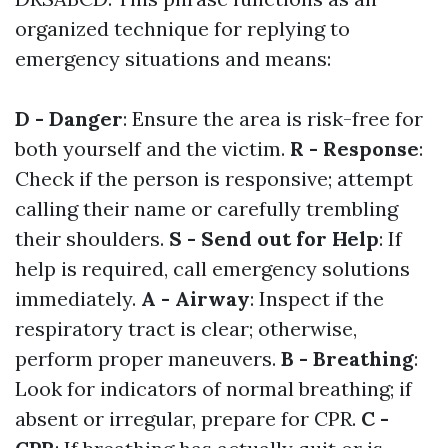
organized technique for replying to
emergency situations and means:
D - Danger
: Ensure the area is risk-free for
both yourself and the victim.
R - Response
:
Check if the person is responsive; attempt
calling their name or carefully trembling
their shoulders.
S - Send out for Help
: If
help is required, call emergency solutions
immediately.
A - Airway
: Inspect if the
respiratory tract is clear; otherwise,
perform proper maneuvers.
B - Breathing
:
Look for indicators of normal breathing; if
absent or irregular, prepare for CPR.
C -