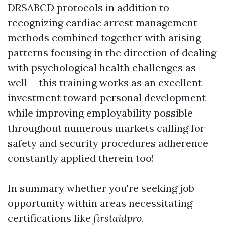
DRSABCD protocols in addition to
recognizing cardiac arrest management
methods combined together with arising
patterns focusing in the direction of dealing
with psychological health challenges as
well-- this training works as an excellent
investment toward personal development
while improving employability possible
throughout numerous markets calling for
safety and security procedures adherence
constantly applied therein too!
In summary whether you're seeking job
opportunity within areas necessitating
certifications like
firstaidpro
,