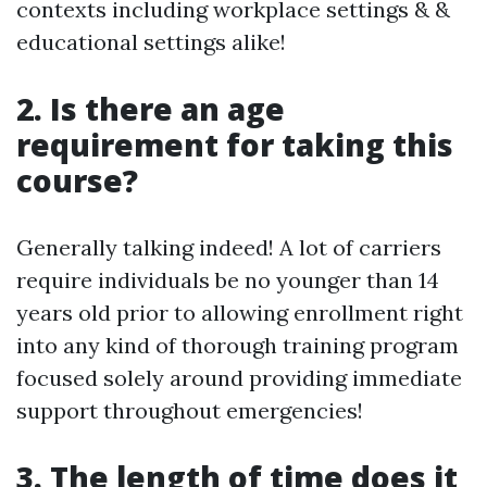
contexts including workplace settings & &
educational settings alike!
2. Is there an age
requirement for taking this
course?
Generally talking indeed! A lot of carriers
require individuals be no younger than 14
years old prior to allowing enrollment right
into any kind of thorough training program
focused solely around providing immediate
support throughout emergencies!
3. The length of time does it