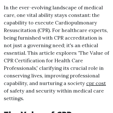
In the ever-evolving landscape of medical
care, one vital ability stays constant: the
capability to execute Cardiopulmonary
Resuscitation (CPR). For healthcare experts,
being furnished with CPR accreditation is
not just a governing need; it's an ethical
essential. This article explores "The Value of
CPR Certification for Health Care
Professionals," clarifying its crucial role in
conserving lives, improving professional
capability, and nurturing a society
cpr cost
of safety and security within medical care
settings.