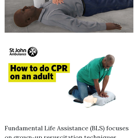
Fundamental Life Assistance (BLS) focuses
on grown-up resuscitation techniques,