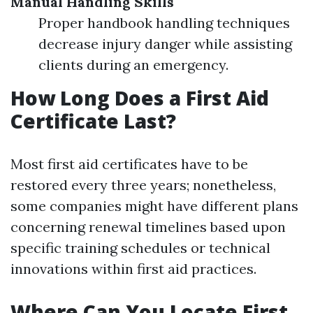
Manual Handling Skills
Proper handbook handling techniques
decrease injury danger while assisting
clients during an emergency.
How Long Does a First Aid
Certificate Last?
Most first aid certificates have to be
restored every three years; nonetheless,
some companies might have different plans
concerning renewal timelines based upon
specific training schedules or technical
innovations within first aid practices.
Where Can You Locate First