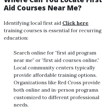
Aid Courses Near Me?
Identifying local first aid
Click here
training courses is essential for recurring
education:
Search online for "first aid program
near me" or "first aid courses online."
Local community centers typically
provide affordable training options.
Organizations like Red Cross provide
both online and in-person programs
customized to different professional
needs.