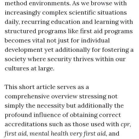
method environments. As we browse with
increasingly complex scientific situations
daily, recurring education and learning with
structured programs like first aid programs
becomes vital not just for individual
development yet additionally for fostering a
society where security thrives within our
cultures at large.
This short article serves as a
comprehensive overview stressing not
simply the necessity but additionally the
profound influence of obtaining correct
accreditations such as those used with
cpr
,
first aid
,
mental health very first aid
, and