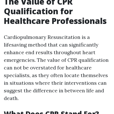
The Value of CPR
Qualification for
Healthcare Professionals
Cardiopulmonary Resuscitation is a
lifesaving method that can significantly
enhance end results throughout heart
emergencies. The value of CPR qualification
can not be overstated for healthcare
specialists, as they often locate themselves
in situations where their interventions can
suggest the difference in between life and
death.
What Does CPR Stand For?