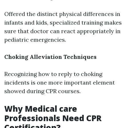
Offered the distinct physical differences in
infants and kids, specialized training makes
sure that doctor can react appropriately in
pediatric emergencies.
Choking Alleviation Techniques
Recognizing how to reply to choking
incidents is one more important element
showed during CPR courses.
Why Medical care
Professionals Need CPR
Certification?