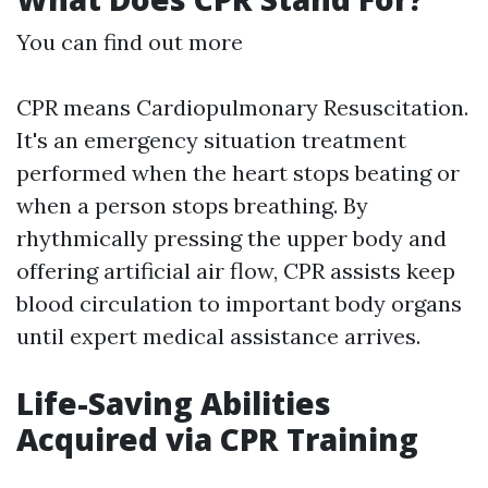
You can find out more
CPR means Cardiopulmonary Resuscitation.
It's an emergency situation treatment
performed when the heart stops beating or
when a person stops breathing. By
rhythmically pressing the upper body and
offering artificial air flow, CPR assists keep
blood circulation to important body organs
until expert medical assistance arrives.
Life-Saving Abilities
Acquired via CPR Training