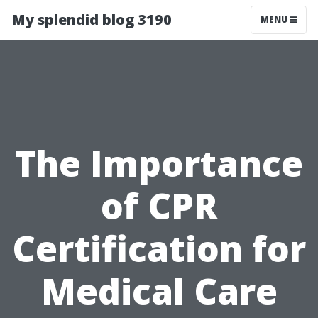
My splendid blog 3190
MENU
The Importance
of CPR
Certification for
Medical Care