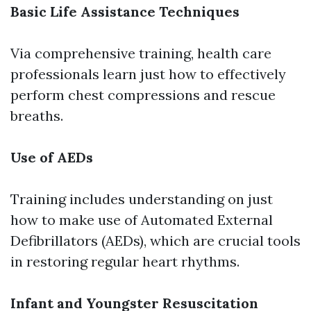
Basic Life Assistance Techniques
Via comprehensive training, health care
professionals learn just how to effectively
perform chest compressions and rescue
breaths.
Use of AEDs
Training includes understanding on just
how to make use of Automated External
Defibrillators (AEDs), which are crucial tools
in restoring regular heart rhythms.
Infant and Youngster Resuscitation