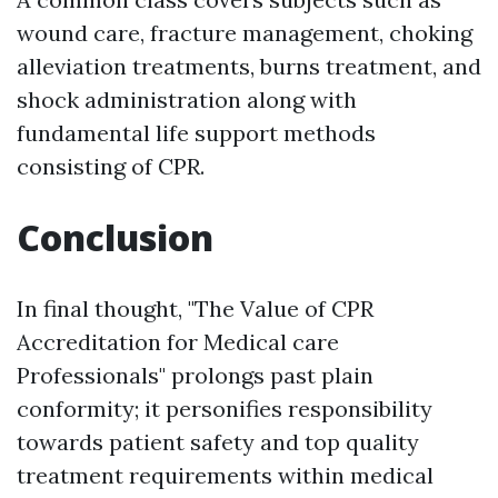
wound care, fracture management, choking
alleviation treatments, burns treatment, and
shock administration along with
fundamental life support methods
consisting of CPR.
Conclusion
In final thought, "The Value of CPR
Accreditation for Medical care
Professionals" prolongs past plain
conformity; it personifies responsibility
towards patient safety and top quality
treatment requirements within medical