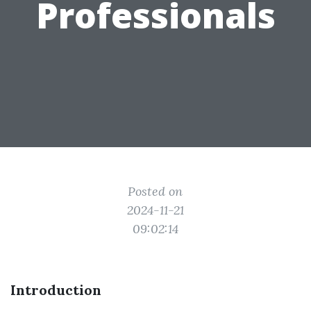
Professionals
Posted on
2024-11-21
09:02:14
Introduction