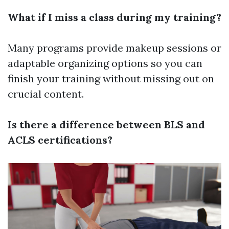
What if I miss a class during my training?
Many programs provide makeup sessions or
adaptable organizing options so you can
finish your training without missing out on
crucial content.
Is there a difference between BLS and
ACLS certifications?