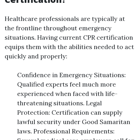
Healthcare professionals are typically at
the frontline throughout emergency
situations. Having current CPR certification
equips them with the abilities needed to act
quickly and properly:
Confidence in Emergency Situations:
Qualified experts feel much more
experienced when faced with life-
threatening situations. Legal
Protection: Certification can supply
lawful security under Good Samaritan
laws. Professional Requirements: