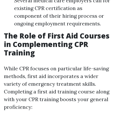
Several medical care employers call for
existing CPR certification as
component of their hiring process or
ongoing employment requirements.
The Role of First Aid Courses
in Complementing CPR
Training
While CPR focuses on particular life-saving
methods, first aid incorporates a wider
variety of emergency treatment skills.
Completing a first aid training course along
with your CPR training boosts your general
proficiency: