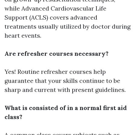
while Advanced Cardiovascular Life
Support (ACLS) covers advanced
treatments usually utilized by doctor during
heart events.
Are refresher courses necessary?
Yes! Routine refresher courses help
guarantee that your skills continue to be
sharp and current with present guidelines.
What is consisted of in a normal first aid
class?
A common class covers subjects such as