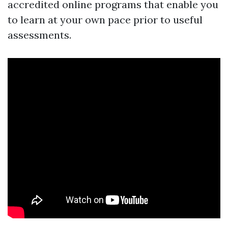
accredited online programs that enable you
to learn at your own pace prior to useful
assessments.