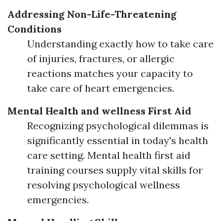
Addressing Non-Life-Threatening
Conditions
Understanding exactly how to take care
of injuries, fractures, or allergic
reactions matches your capacity to
take care of heart emergencies.
Mental Health and wellness First Aid
Recognizing psychological dilemmas is
significantly essential in today's health
care setting. Mental health first aid
training courses supply vital skills for
resolving psychological wellness
emergencies.