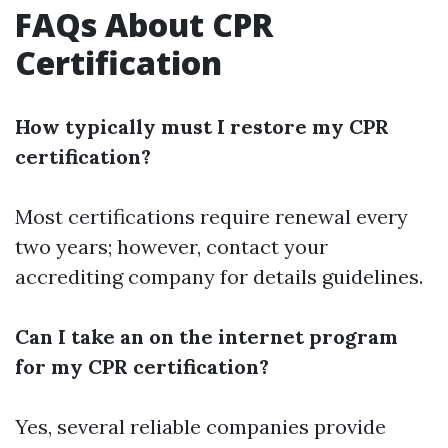
FAQs About CPR
Certification
How typically must I restore my CPR
certification?
Most certifications require renewal every
two years; however, contact your
accrediting company for details guidelines.
Can I take an on the internet program
for my CPR certification?
Yes, several reliable companies provide